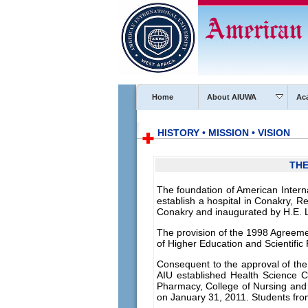
Home
About AIUWA
Ac
HISTORY • MISSION • VISION
THE
The foundation of American Intern
establish a hospital in Conakry, R
Conakry and inaugurated by H.E. 
The provision of the 1998 Agreemen
of Higher Education and Scientif
Consequent to the approval of the
AIU established Health Science Ce
Pharmacy, College of Nursing and
on January 31, 2011. Students fro