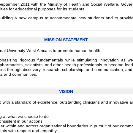
ptember 2011 with the Ministry of Health and Social Welfare, Govern
ies for educational purposes for its students.
 building a new campus to accommodate new students and to provide ne
MISSION STATEMENT
nal University West Africa is to promote human health.
mphasizing rigorous fundamentals while stimulating innovation as w
pharmacists, scientists, and other health professionals to become leader
s through discovery, research, scholarship, and communication, and joi
nts and communities.
VISION
ty and with a standard of excellence, outstanding clinicians and innovativ
ng at what we choose to do
onsistent in our actions
her within and across organizational boundaries in pursuit of our comm
ients with respect and empathy