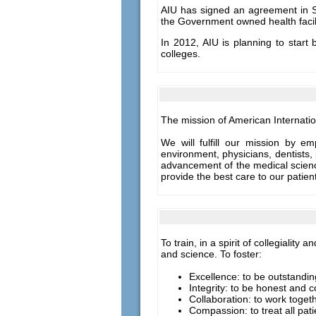
AIU has signed an agreement in Se
the Government owned health facilit
In 2012, AIU is planning to start
colleges.
The mission of American Internatio
We will fulfill our mission by e
environment, physicians, dentists, 
advancement of the medical science
provide the best care to our patie
To train, in a spirit of collegiali
and science. To foster:
Excellence: to be outstandi
Integrity: to be honest and c
Collaboration: to work toget
Compassion: to treat all pat