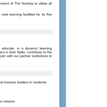
ment of The Gambia to utilize all
w learning facilities for its five
e educate, in a dynamic learning
s in their fields, contribute to the
n with our partner institutions to
e and humane leaders in medicine
on mission