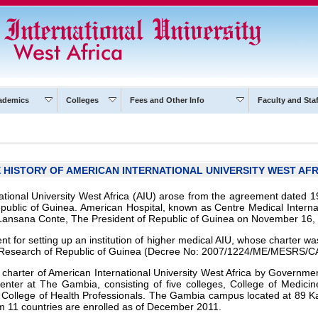
ademics
Colleges
Fees and Other Info
Faculty and Staf
 HISTORY OF AMERICAN INTERNATIONAL UNIVERSITY WEST AFR
ational University West Africa (AIU) arose from the agreement dated 
epublic of Guinea. American Hospital, known as Centre Medical Interna
Lansana Conte, The President of Republic of Guinea on November 16,
t for setting up an institution of higher medical AIU, whose charter w
ic Research of Republic of Guinea (Decree No: 2007/1224/ME/MESRS/C
 charter of American International University West Africa by Governm
nter at The Gambia, consisting of five colleges, College of Medicine
 College of Health Professionals. The Gambia campus located at 89 K
m 11 countries are enrolled as of December 2011.