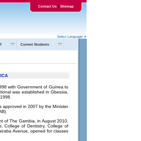
|
Contact Us
Sitemap
Select Language
▼
f
Current Students
ICA
1998 with Government of Guinea to
tional was established in Gbessia,
 1998.
as approved in 2007 by the Minister
AB).
ent of The Gambia, in August 2010,
, College of Dentistry, College of
airaba Avenue, opened for classes